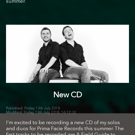
summer.
New CD
Friday 13th July 2018
Friday 13th July 2018, 16:12:32
I’m excited to be recording a new CD of my solos
and duos for Prima Facie Records this summer. The
first tracks to be recorded are A Field Guide to