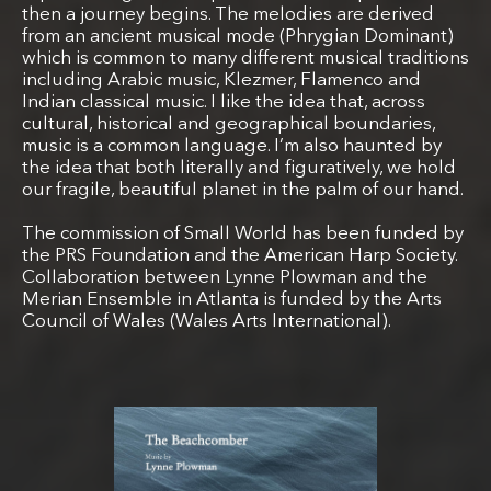
then a journey begins. The melodies are derived
from an ancient musical mode (Phrygian Dominant)
which is common to many different musical traditions
including Arabic music, Klezmer, Flamenco and
Indian classical music. I like the idea that, across
cultural, historical and geographical boundaries,
music is a common language. I’m also haunted by
the idea that both literally and figuratively, we hold
our fragile, beautiful planet in the palm of our hand.
The commission of Small World has been funded by
the PRS Foundation and the American Harp Society.
Collaboration between Lynne Plowman and the
Merian Ensemble in Atlanta is funded by the Arts
Council of Wales (Wales Arts International).