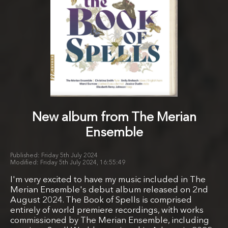
New album from The Merian
Ensemble
Friday 5th July 2024
Friday 5th July 2024, 16:55:49
I'm very excited to have my music included in The
Merian Ensemble's debut album released on 2nd
August 2024. The Book of Spells is comprised
entirely of world premiere recordings, with works
commissioned by The Merian Ensemble, including