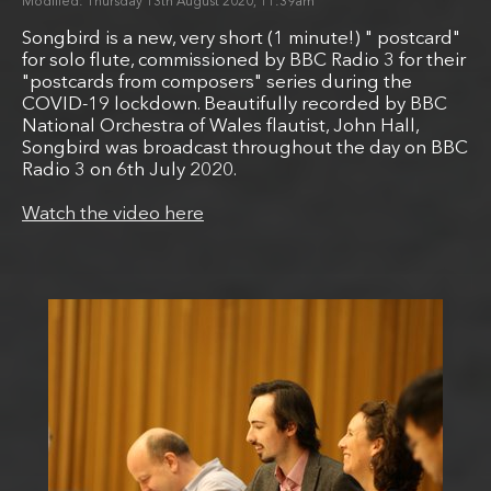
Thursday 13th August 2020, 11:39am
Songbird is a new, very short (1 minute!) " postcard"
for solo flute, commissioned by BBC Radio 3 for their
"postcards from composers" series during the
COVID-19 lockdown. Beautifully recorded by BBC
National Orchestra of Wales flautist, John Hall,
Songbird was broadcast throughout the day on BBC
Radio 3 on 6th July 2020.
Watch the video here