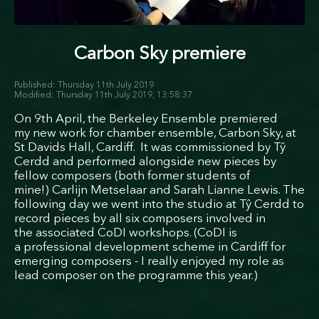
Carbon Sky premiere
Thursday 11th July 2019
Thursday 11th July 2019, 13:58:37
On 9th April, the Berkeley Ensemble premiered
my new work for chamber ensemble, Carbon Sky, at
St Davids Hall, Cardiff. It was commissioned by Tŷ
Cerdd and performed alongside new pieces by
fellow composers (both former students of
mine!) Carlijn Metselaar and Sarah Lianne Lewis. The
following day we went into the studio at Tŷ Cerdd to
record pieces by all six composers involved in
the associated CoDI workshops. (CoDI is
a professional development scheme in Cardiff for
emerging composers - I really enjoyed my role as
lead composer on the programme this year.)