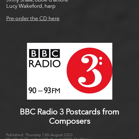
Jinny Shaw, oboe d’amore
Lucy Wakeford, harp
Pre-order the CD here
BBC Radio 3 Postcards from
Composers
Thursday 13th August 2020