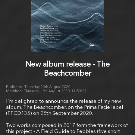
New album release - The
Beachcomber
Thursday 13th August 2020
Thursday 13th August 2020, 11:53:07
I'm delighted to announce the release of my new
album, The Beachcomber, on the Prima Facie label
(PFCD135) on 25th September 2020.
Two works composed in 2017 form the framework of
this project - A Field Guide to Pebbles (five short