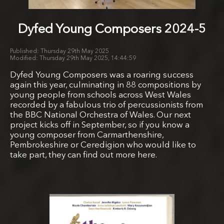
Dyfed Young Composers 2024-5
Thursday 29th May 2025
Thursday 29th May 2025, 14:44:59
Dyfed Young Composers was a roaring success
again this year, culminating in 88 compositions by
young people from schools across West Wales
recorded by a fabulous trio of percussionists from
the BBC National Orchestra of Wales. Our next
project kicks off in September, so if you know a
young composer from Carmarthenshire,
Pembrokeshire or Ceredigion who would like to
take part, they can find out more here.