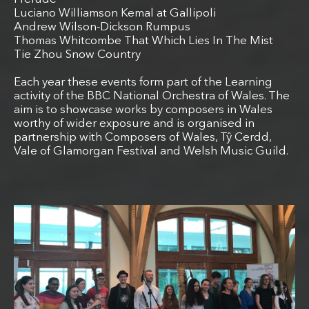
Luciano Williamson Kemal at Gallipoli
Andrew Wilson-Dickson Rumpus
Thomas Whitcombe That Which Lies In The Mist
Tie Zhou Snow Country
Each year these events form part of the Learning
activity of the BBC National Orchestra of Wales. The
aim is to showcase works by composers in Wales
worthy of wider exposure and is organised in
partnership with Composers of Wales, Tŷ Cerdd,
Vale of Glamorgan Festival and Welsh Music Guild.