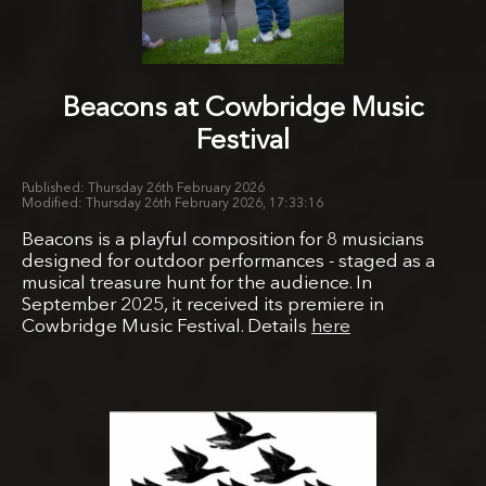
Beacons at Cowbridge Music
Festival
Thursday 26th February 2026
Thursday 26th February 2026, 17:33:16
Beacons is a playful composition for 8 musicians
designed for outdoor performances - staged as a
musical treasure hunt for the audience. In
September 2025, it received its premiere in
Cowbridge Music Festival. Details
here