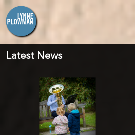
Latest News