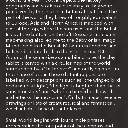
around the year 1300, it depicts the history,
geography and stories of humanity as they were
perceived by the church in Britain at that time. The
part of the world they knew of, roughly equivalent
to Europe, Asia and North Africa, is mapped with
east at the top, where the sun rises, and the British
Isles at the bottom on the left. Research into early
map-making also led me to the Babylonian Imago
Mundi, held in the British Museum in London, and
believed to date back to the 6th century BCE.
Around the same size as a mobile phone, the clay
tablet is carved with a circular map of the world,
surrounded by a “bitter river” and outlying areas in
the shape of a star. These distant regions are
labelled with descriptions such as “the winged bird
ends not his flight”, "the light is brighter than that of
sunset or stars" and "where a horned bull dwells
and attacks the newcomer". On both maps there are
drawings or lists of creatures, real and fantastical,
which inhabit these distant places.
Small World begins with four simple phrases
representing the four points of the compass and