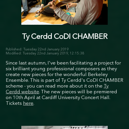
Ty Cerdd CoDI CHAMBER
Tuesday 22nd January 2019
Tuesday 22nd January 2019, 12:15:38
Since last autumn, I've been facilitating a project for
six brilliant young professional composers as they
create new pieces for the wonderful Berkeley
Ensemble. This is part of Ty Cerdd's CoDI CHAMBER
scheme - you can read more about it on the
Ty
Cerdd website
. The new pieces will be premiered
on 10th April at Cardiff University Concert Hall.
Tickets
here
.