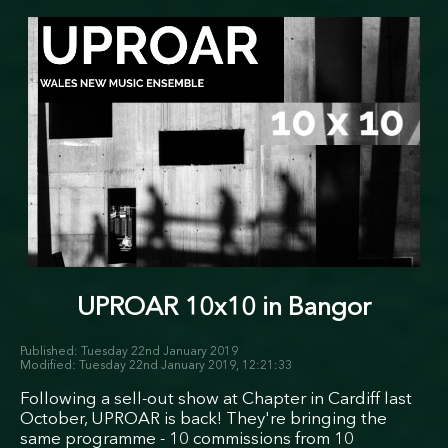
UPROAR 10x10 in Bangor
Tuesday 22nd January 2019
Tuesday 22nd January 2019, 12:21:33
Following a sell-out show at Chapter in Cardiff last
October, UPROAR is back! They're bringing the
same programme - 10 commissions from 10