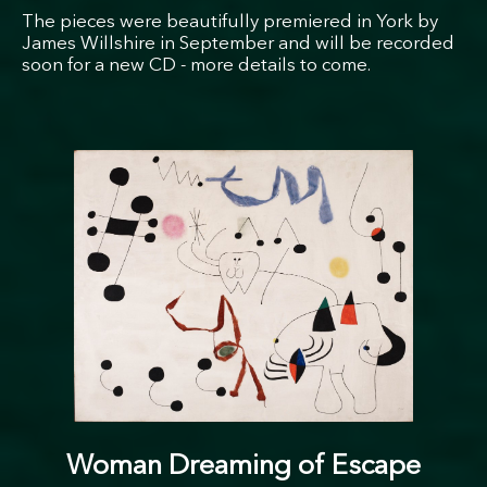
The pieces were beautifully premiered in York by
James Willshire in September and will be recorded
soon for a new CD - more details to come.
Woman Dreaming of Escape