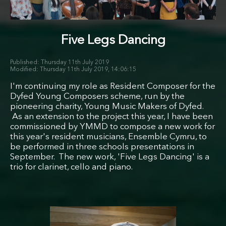
Five Legs Dancing
Thursday 11th July 2019
Thursday 11th July 2019, 14:06:15
I'm continuing my role as Resident Composer for the
Dyfed Young Composers scheme, run by the
pioneering charity, Young Music Makers of Dyfed.
As an extension to the project this year, I have been
commissioned by YMMD to compose a new work for
this year's resident musicians, Ensemble Cymru, to
be performed in three schools presentations in
September. The new work, 'Five Legs Dancing' is a
trio for clarinet, cello and piano.