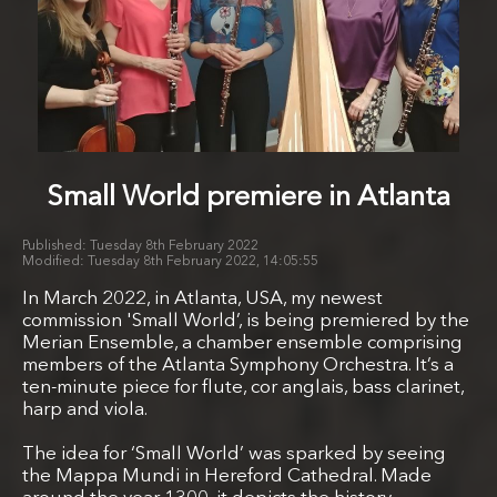
Small World premiere in Atlanta
Tuesday 8th February 2022
Tuesday 8th February 2022, 14:05:55
In March 2022, in Atlanta, USA, my newest
commission 'Small World’, is being premiered by the
Merian Ensemble, a chamber ensemble comprising
members of the Atlanta Symphony Orchestra. It’s a
ten-minute piece for flute, cor anglais, bass clarinet,
harp and viola.
The idea for ‘Small World’ was sparked by seeing
the Mappa Mundi in Hereford Cathedral. Made