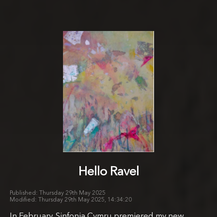
Hello Ravel
Thursday 29th May 2025
Thursday 29th May 2025, 14:34:20
In February, Sinfonia Cymru premiered my new