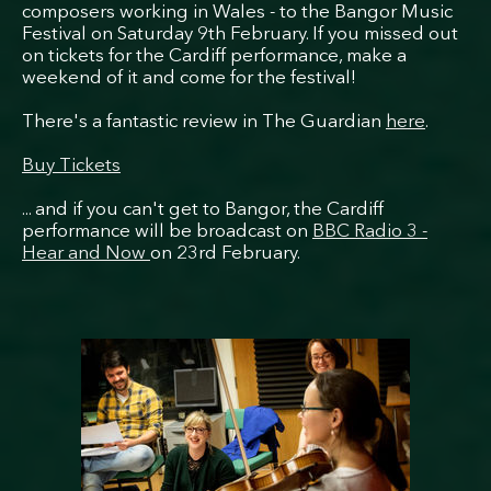
composers working in Wales - to the Bangor Music
Festival on Saturday 9th February. If you missed out
on tickets for the Cardiff performance, make a
weekend of it and come for the festival!
There's a fantastic review in The Guardian
here
.
Buy Tickets
... and if you can't get to Bangor, the Cardiff
performance will be broadcast on
BBC Radio 3 -
Hear and Now
on 23rd February.