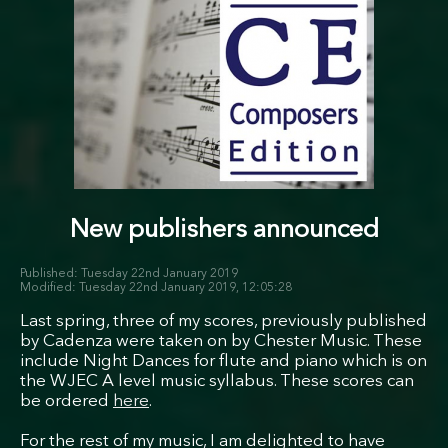
New publishers announced
Tuesday 22nd January 2019
Tuesday 22nd January 2019, 12:05:28
Last spring, three of my scores, previously published
by Cadenza were taken on by Chester Music. These
include Night Dances for flute and piano which is on
the WJEC A level music syllabus. These scores can
be ordered
here
.
For the rest of my music, I am delighted to have