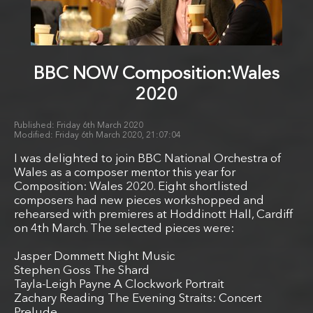
BBC NOW Composition:Wales
2020
Friday 6th March 2020
Friday 6th March 2020, 21:07:04
I was delighted to join BBC National Orchestra of
Wales as a composer mentor this year for
Composition: Wales 2020. Eight shortlisted
composers had new pieces workshopped and
rehearsed with premieres at Hoddinott Hall, Cardiff
on 4th March. The selected pieces were:
Jasper Dommett Night Music
Stephen Goss The Shard
Tayla-Leigh Payne A Clockwork Portrait
Zachary Reading The Evening Straits: Concert
Prelude