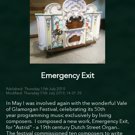
Emergency Exit
Thursday 11th July 2019
Thursday 11th July 2019, 14:01:39
In May I was involved again with the wonderful Vale
of Glamorgan Festival, celebrating its 50th
year programming music exclusively by living
composers. I composed a new work, Emergency Exit,
for "Astrid" - a 19th century Dutch Street Organ...
The festival commissioned ten composers to write