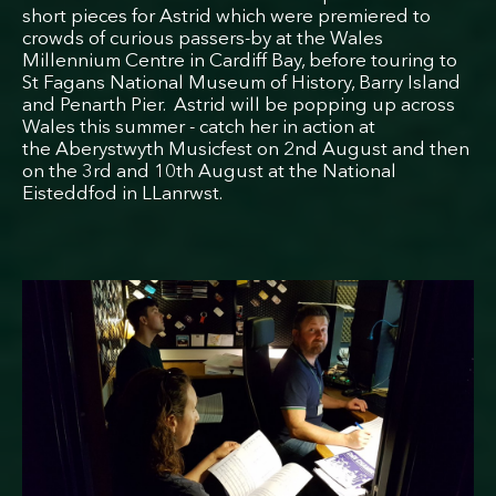
short pieces for Astrid which were premiered to
crowds of curious passers-by at the Wales
Millennium Centre in Cardiff Bay, before touring to
St Fagans National Museum of History, Barry Island
and Penarth Pier. Astrid will be popping up across
Wales this summer - catch her in action at
the Aberystwyth Musicfest on 2nd August and then
on the 3rd and 10th August at the National
Eisteddfod in LLanrwst.