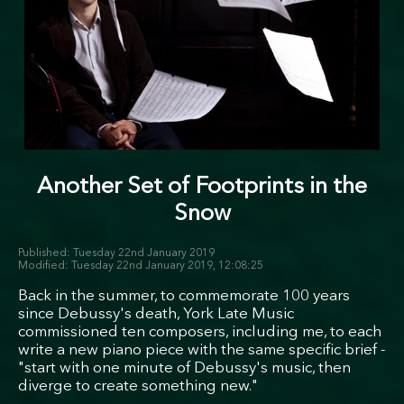
Another Set of Footprints in the
Snow
Tuesday 22nd January 2019
Tuesday 22nd January 2019, 12:08:25
Back in the summer, to commemorate 100 years
since Debussy's death, York Late Music
commissioned ten composers, including me, to each
write a new piano piece with the same specific brief -
"start with one minute of Debussy's music, then
diverge to create something new."