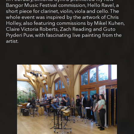
Bangor Music Festival commission, Hello Ravel, a
short piece for clarinet, violin, viola and cello. The
whole event was inspired by the artwork of Chris
Holley, also featuring commissions by Mikel Kuhen,
Claire Victoria Roberts, Zach Reading and Guto
Pryderi Puw, with fascinating live painting from the
artist.