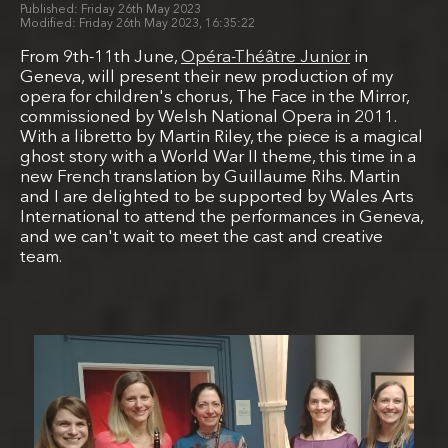
Friday 26th May 2023
Friday 26th May 2023, 16:35:22
From 9th-11th June,
Opéra-Théâtre Junior
in
Geneva, will present their new production of my
opera for children's chorus, The Face in the Mirror,
commissioned by Welsh National Opera in 2011.
With a libretto by Martin Riley, the piece is a magical
ghost story with a World War II theme, this time in a
new French translation by Guillaume Rihs. Martin
and I are delighted to be supported by Wales Arts
International to attend the performances in Geneva,
and we can't wait to meet the cast and creative
team.