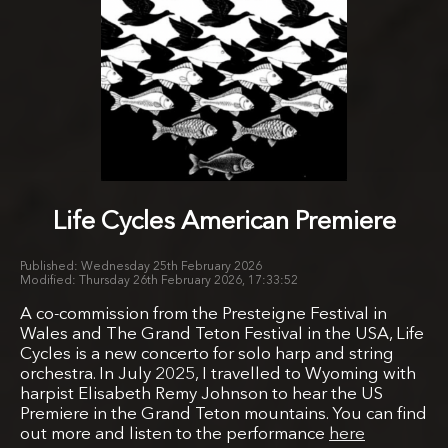
Life Cycles American Premiere
Wednesday 25th February 2026
Thursday 26th February 2026, 17:33:52
A co-commission from the Presteigne Festival in
Wales and The Grand Teton Festival in the USA, Life
Cycles is a new concerto for solo harp and string
orchestra. In July 2025, I travelled to Wyoming with
harpist Elisabeth Remy Johnson to hear the US
Premiere in the Grand Teton mountains. You can find
out more and listen to the performance
here