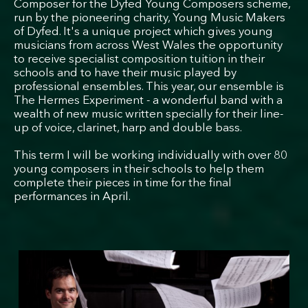
Composer for the Dyfed Young Composers scheme,
run by the pioneering charity, Young Music Makers
of Dyfed. It's a unique project which gives young
musicians from across West Wales the opportunity
to receive specialist composition tuition in their
schools and to have their music played by
professional ensembles. This year, our ensemble is
The Hermes Experiment - a wonderful band with a
wealth of new music written specially for their line-
up of voice, clarinet, harp and double bass.
This term I will be working individually with over 80
young composers in their schools to help them
complete their pieces in time for the final
performances in April.