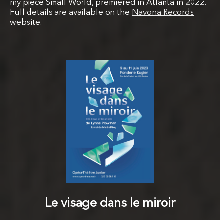
my piece Small World, premiered in Atlanta in 2022.
Full details are available on the
Navona Records
website.
Le visage dans le miroir