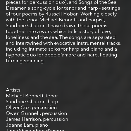
pieces for percussion duo), and Songs of the Sea
Dreamer, a song-cycle for tenor and harp - settings
of four poems by Russell Hoban. Working closely
with the tenor, Michael Bennett and harpist,
Sandrine Chatron, I have drawn these poems
together into a work which tells a story of love,
loneliness and the sea. The songs are separated
and intertwined with evocative instrumental tracks,
including intimate solos for harp and piano and a
hypnotic duo for oboe d’amore and harp, floating
turning spinning.
Artists
Michael Bennett, tenor
Sandrine Chatron, harp
Oliver Cox, percussion
Owen Gunnell, percussion
James Harrison, percussion
Joanna Lam, piano