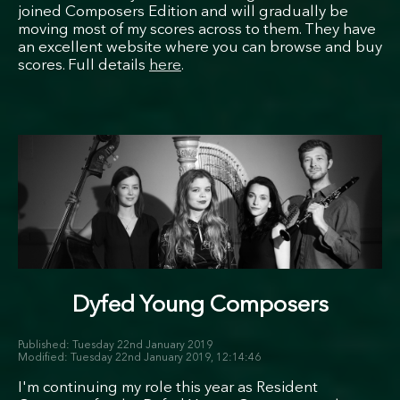
joined Composers Edition and will gradually be
moving most of my scores across to them. They have
an excellent website where you can browse and buy
scores. Full details
here
.
Dyfed Young Composers
Tuesday 22nd January 2019
Tuesday 22nd January 2019, 12:14:46
I'm continuing my role this year as Resident