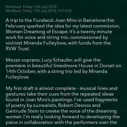
Friday 13th July 2018
Friday 13th July 2018, 16:12:45
A trip to the Fundació Joan Miro in Barcelona this
February sparked the idea for my latest commission,
Woman Dreaming of Escape. It’s a twenty minute
work for voice and string trio, commissioned by
violinist Miranda Fulleylove, with funds from the
RVW Trust.
Mezzo soprano, Lucy Schaufer, will give the
premiere in beautiful Smedmore House in Dorset on
14th October, with a string trio led by Miranda
Fulleylove.
My first draft is almost complete - musical lines and
gestures take their cues from the repeated ideas
found in Joan Miro’s paintings. I’ve used fragments
of poetry by surrealists, Robert Desnos and
Gertrude Stein to create the voice of the dreaming
woman. I’m really looking forward to developing the
piece in collaboration with the performers over the