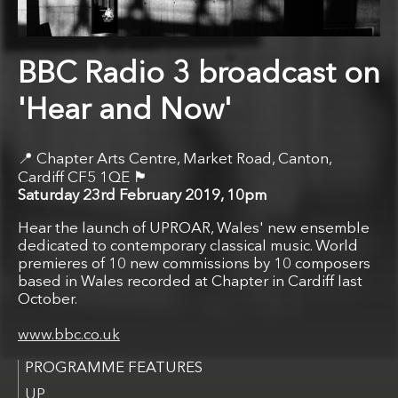
BBC Radio 3 broadcast on
'Hear and Now'
Chapter Arts Centre, Market Road, Canton,
🏴󠁧󠁢󠁷󠁬󠁳󠁿
Cardiff CF5 1QE
Saturday 23rd February 2019, 10pm
Hear the launch of UPROAR, Wales' new ensemble
dedicated to contemporary classical music. World
premieres of 10 new commissions by 10 composers
based in Wales recorded at Chapter in Cardiff last
October.
www.bbc.co.uk
UP