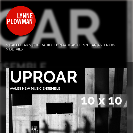
CALENDAR
BBC RADIO 3 BROADCAST ON 'HEAR AND NOW'
DETAILS