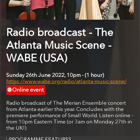
Radio broadcast - The
Atlanta Music Scene -
WABE (USA)
Sunday 26th June 2022, 10pm
1 hour
https://www.wabe.org/radio/atlanta-music-scene/
Online event
Radio broadcast of The Merian Ensemble concert
from Atlanta earlier this year. Concludes with the
premiere performance of Small World. Listen online -
from 10pm Eastern Time (or 3am on Monday 27th in
the UK!)