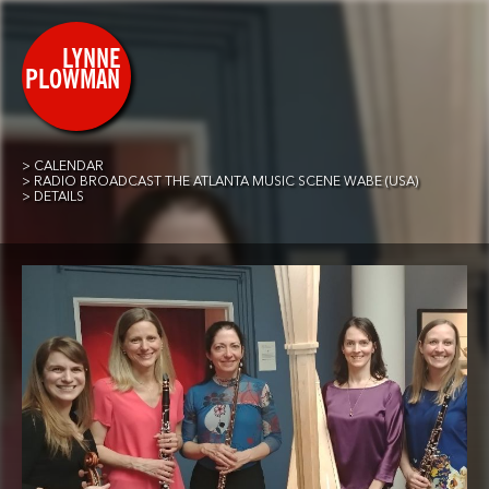
CALENDAR
RADIO BROADCAST THE ATLANTA MUSIC SCENE WABE (USA)
DETAILS