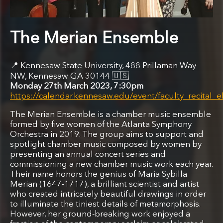
The Merian Ensemble
Kennesaw State University, 488 Prillaman Way
NW, Kennesaw GA 30144
🇺🇸
Monday 27th March 2023, 7:30pm
https://calendar.kennesaw.edu/event/faculty_recita
The Merian Ensemble is a chamber music ensemble
formed by five women of the Atlanta Symphony
Orchestra in 2019. The group aims to support and
spotlight chamber music composed by women by
presenting an annual concert series and
commissioning a new chamber music work each year.
Their name honors the genius of Maria Sybilla
Merian (1647-1717), a brilliant scientist and artist
who created intricately beautiful drawings in order
to illuminate the tiniest details of metamorphosis.
However, her ground-breaking work enjoyed a