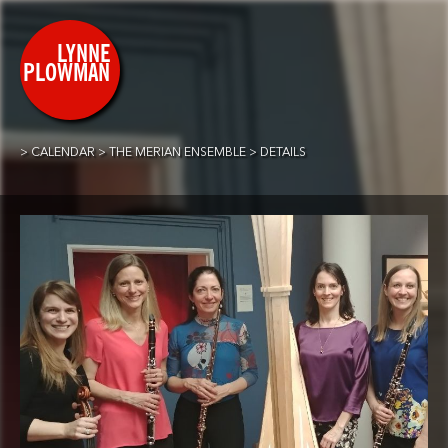
CALENDAR
THE MERIAN ENSEMBLE
DETAILS