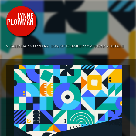
CALENDAR
UPROAR: SON OF CHAMBER SYMPHONY
DETAILS