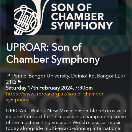
UPROAR: Son of
Chamber Symphony
Pontio, Bangor University, Deiniol Rd, Bangor LL57
🏴󠁧󠁢󠁷󠁬󠁳󠁿
2TQ
Saturday 17th February 2024, 7:30pm
https://www.uproar.org.uk/son-of-chamber-
symphony
UPROAR – Wales’ New Music Ensemble returns with
its latest project for 17 musicians, championing some
of the most exciting voices in Welsh classical music
today alongside multi-award-winning international