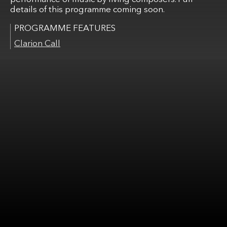
details of this programme coming soon.
Clarion Call