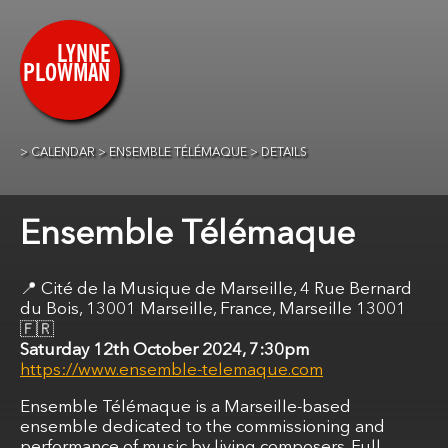
CALENDAR
ENSEMBLE TÉLÉMAQUE
DETAILS
Ensemble Télémaque
Cité de la Musique de Marseille, 4 Rue Bernard
du Bois, 13001 Marseille, France, Marseille 13001
🇫🇷
Saturday 12th October 2024, 7:30pm
https://www.ensemble-telemaque.com
Ensemble Télémaque is a Marseille-based
ensemble dedicated to the commissioning and
performance of music by living composers. Full