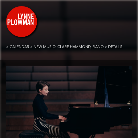
CALENDAR
NEW MUSIC: CLARE HAMMOND, PIANO
DETAILS