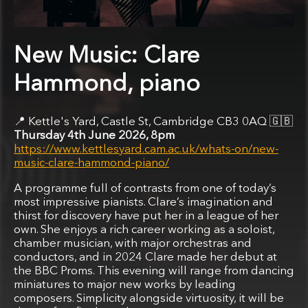
New Music: Clare
Hammond, piano
Kettle's Yard, Castle St, Cambridge CB3 0AQ
🇬🇧
Thursday 4th June 2026, 8pm
https://www.kettlesyard.cam.ac.uk/whats-on/new-
music-clare-hammond-piano/
A programme full of contrasts from one of today’s
most impressive pianists. Clare’s imagination and
thirst for discovery have put her in a league of her
own. She enjoys a rich career working as a soloist,
chamber musician, with major orchestras and
conductors, and in 2024 Clare made her debut at
the BBC Proms. This evening will range from dancing
miniatures to major new works by leading
composers. Simplicity alongside virtuosity, it will be