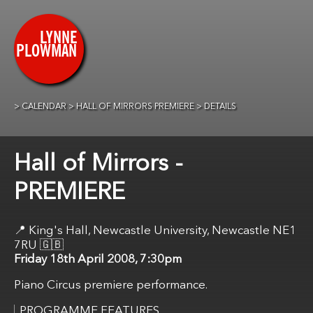
CALENDAR
HALL OF MIRRORS PREMIERE
DETAILS
Hall of Mirrors -
PREMIERE
King's Hall, Newcastle University, Newcastle NE1
7RU
🇬🇧
Friday 18th April 2008, 7:30pm
Piano Circus premiere performance.