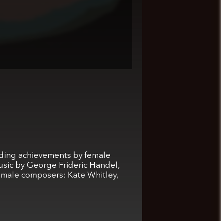
anding achievements by female
usic by George Frideric Handel,
emale composers: Kate Whitley,