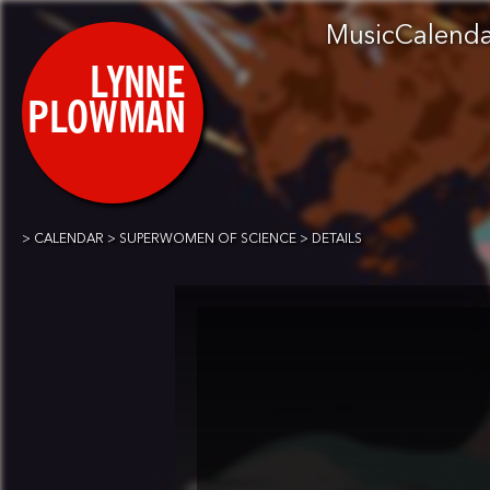
Music
Calend
CALENDAR
SUPERWOMEN OF SCIENCE
DETAILS