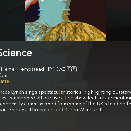
Science
et, Hemel Hempstead HP1 3AE
🇬🇧
30pm
atre
ances Lynch sings spectacular stories, highlighting outst
as transformed all our lives. The show features ancient m
 specially commissioned from some of the UK’s leading f
an, Shirley J Thompson and Karen Wimhurst.