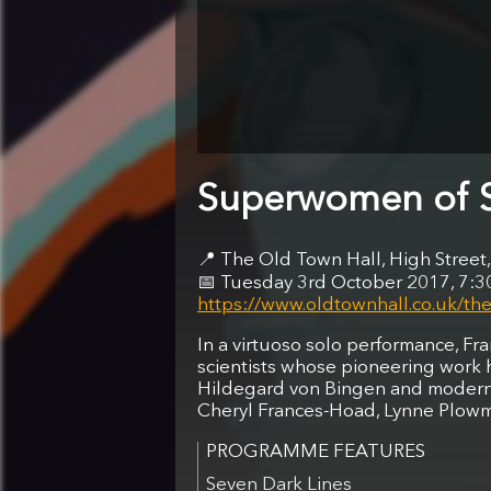
Superwomen of 
The Old Town Hall, High Stre
Tuesday 3rd October 2017, 7:
https://www.oldtownhall.co.uk/the
In a virtuoso solo performance, Fr
scientists whose pioneering work h
Hildegard von Bingen and modern,
Cheryl Frances-Hoad, Lynne Plowm
Seven Dark Lines