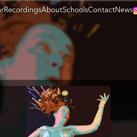
ar
Recordings
About
Schools
Contact
News