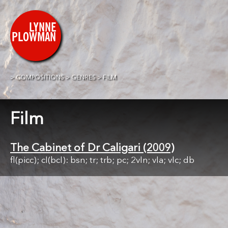
COMPOSITIONS
GENRES
FILM
Film
The Cabinet of Dr Caligari (2009)
fl(picc); cl(bcl): bsn; tr; trb; pc; 2vln; vla; vlc; db