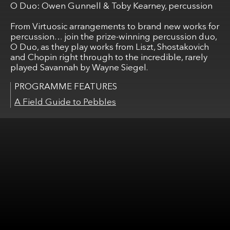
O Duo: Owen Gunnell & Toby Kearney, percussion
From Virtuosic arrangements to brand new works for
percussion… join the prize-winning percussion duo,
O Duo, as they play works from Liszt, Shostakovich
and Chopin right through to the incredible, rarely
played Savannah by Wayne Siegel.
A Field Guide to Pebbles