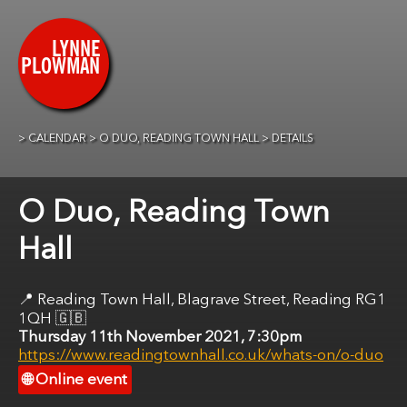
CALENDAR
O DUO, READING TOWN HALL
DETAILS
O Duo, Reading Town
Hall
Reading Town Hall, ​Blagrave Street, Reading RG1
1QH
🇬🇧
Thursday 11th November 2021, 7:30pm
https://www.readingtownhall.co.uk/whats-on/o-duo
Online event