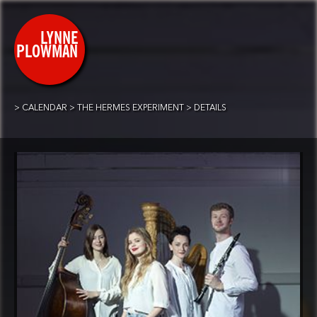
CALENDAR
THE HERMES EXPERIMENT
DETAILS