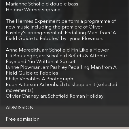
Marianne Schofield double bass
Heloise Werner soprano
The Hermes Experiment perform a programme of
new music including the premiere of Oliver
Pashley's arrangement of 'Pedalling Man' from 'A
Field Guide to Pebbles' by Lynne Plowman.
Anna Meredith, arr. Schofield Fin Like a Flower
Lili Boulanger, arr. Schofield Reflets & Attente
Raymond Yiu Written at Sunset
Lynne Plowman, arr. Pashley Pedalling Man from A
Field Guide to Pebbles
Philip Venables A Photograph
Ruari Paterson-Achenbach to sleep on it (selected
movements)
Olivier Chaney, arr. Schofield Roman Holiday
ADMISSION
Free admission