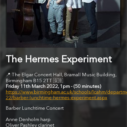
The Hermes Experiment
The Elgar Concert Hall, Bramall Music Building,
Birmingham B15 2TT
🇬🇧
Friday 11th March 2022, 1pm
50 minutes
https://www.birmingham.ac.uk/schools/lcahm/departm
22/barber-lunchtime-hermes-experiment.aspx
Barber Lunchtime Concert
Anne Denholm harp
Oliver Pashley clarinet