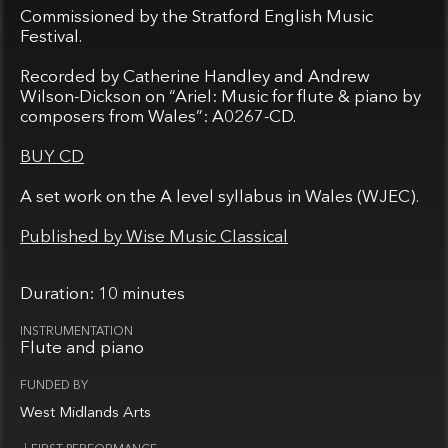
Commissioned by the Stratford English Music
Festival.
Recorded by Catherine Handley and Andrew
Wilson-Dickson on “Ariel: Music for flute & piano by
composers from Wales”: A0267-CD.
BUY CD
A set work on the A level syllabus in Wales (WJEC).
Published by Wise Music Classical
10 minutes
Flute and piano
West Midlands Arts