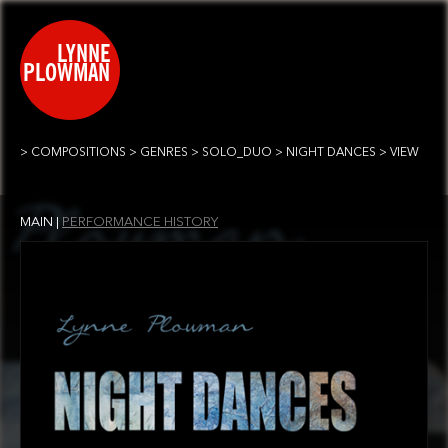
COMPOSITIONS
GENRES
SOLO_DUO
NIGHT DANCES
VIEW
PERFORMANCE HISTORY