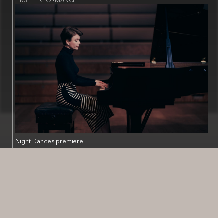
Night Dances premiere
Stratford English Music Festival - Town Hall, 1 Sheep St,
Stratford-upon-Avon CV37 6EF
🇬🇧
Saturday 12th October 2002, 1pm
https://www.kettlesyard.cam.ac.uk/whats-on/new-music-clare-
hammond-piano/
First performed by Gareth Hanson and Charles Matthews.