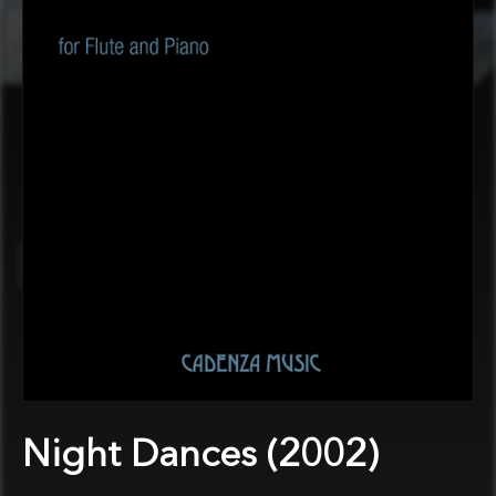
Night Dances