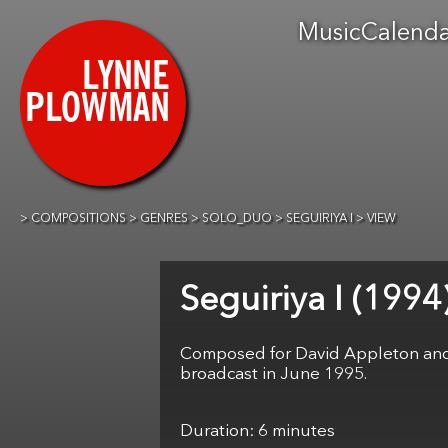
Music
Calend
COMPOSITIONS
GENRES
SOLO_DUO
SEGUIRIYA I
VIEW
Seguiriya I
Composed for David Appleton and f
broadcast in June 1995.
6 minutes