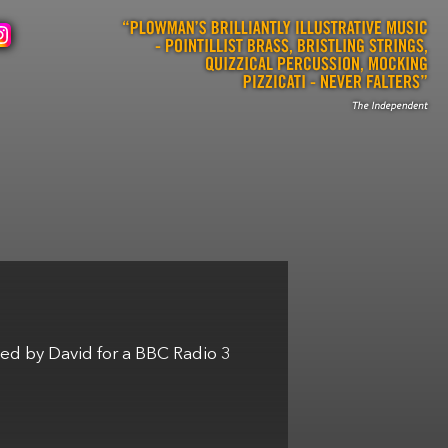
ed by David for a BBC Radio 3