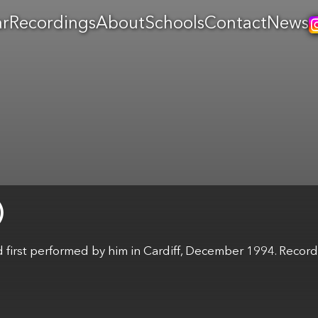
ar
Recordings
About
Schools
Contact
News
irst performed by him in Cardiff, December 1994. Record